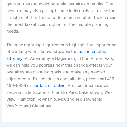
grantor trusts to avoid potential penalties or audits. The
new rule may also prompt some individuals to review the
structure of their trusts to determine whether they remain
the most tax-efficient option for their estate planning
needs.
The new reporting requirements highlight the importance
of working with a knowledgeable
trusts and estates
attorney
. At Abernethy & Hagerman, LLC in Allison Park,
we can help you address how this change affects your
overall estate planning goals and make any needed
adjustments. To schedule a consultation, please call 412-
486-6624 or
contact us online
. Area communities we
serve include Gibsonia, Franklin Park, Bakerstown, West
View, Hampton Township, McCandless Township,
Wexford and Glenshaw.