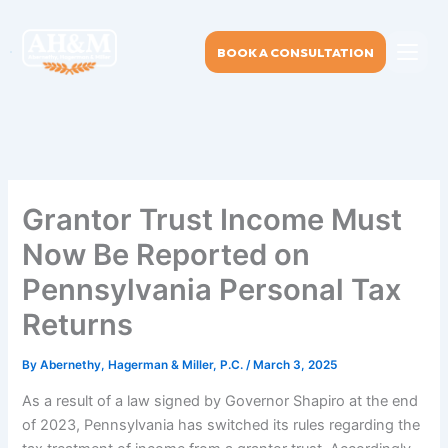
Skip
to
BOOK A CONSULTATION
content
Grantor Trust Income Must
Now Be Reported on
Pennsylvania Personal Tax
Returns
By
Abernethy, Hagerman & Miller, P.C.
/
March 3, 2025
As a result of a law signed by Governor Shapiro at the end
of 2023, Pennsylvania has switched its rules regarding the