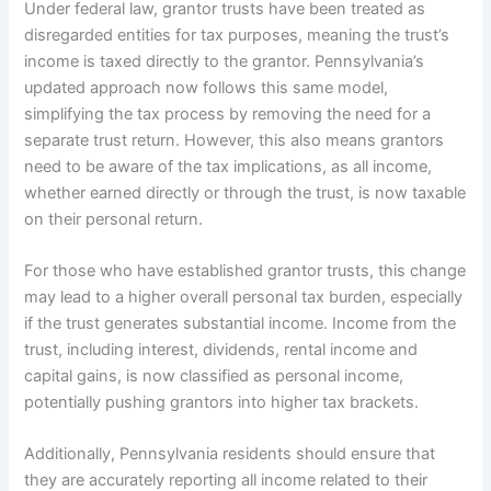
Under federal law, grantor trusts have been treated as
disregarded entities for tax purposes, meaning the trust’s
income is taxed directly to the grantor. Pennsylvania’s
updated approach now follows this same model,
simplifying the tax process by removing the need for a
separate trust return. However, this also means grantors
need to be aware of the tax implications, as all income,
whether earned directly or through the trust, is now taxable
on their personal return.
For those who have established grantor trusts, this change
may lead to a higher overall personal tax burden, especially
if the trust generates substantial income. Income from the
trust, including interest, dividends, rental income and
capital gains, is now classified as personal income,
potentially pushing grantors into higher tax brackets.
Additionally, Pennsylvania residents should ensure that
they are accurately reporting all income related to their