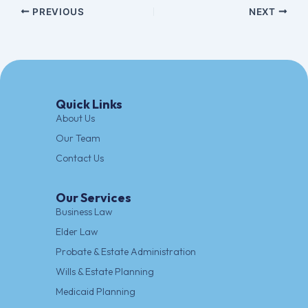
PREVIOUS
NEXT
Quick Links
About Us
Our Team
Contact Us
Our Services
Business Law
Elder Law
Probate & Estate Administration
Wills & Estate Planning
Medicaid Planning