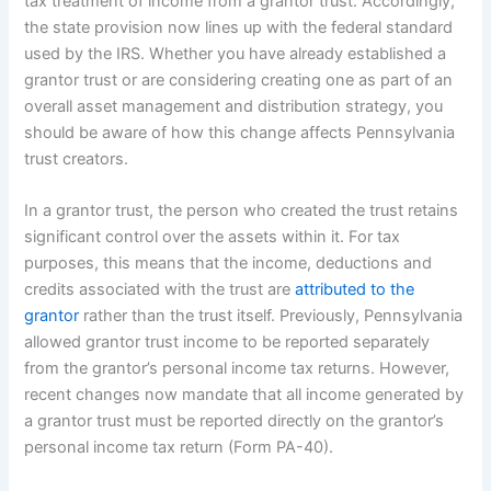
tax treatment of income from a grantor trust. Accordingly,
the state provision now lines up with the federal standard
used by the IRS. Whether you have already established a
grantor trust or are considering creating one as part of an
overall asset management and distribution strategy, you
should be aware of how this change affects Pennsylvania
trust creators.
In a grantor trust, the person who created the trust retains
significant control over the assets within it. For tax
purposes, this means that the income, deductions and
credits associated with the trust are
attributed to the
grantor
rather than the trust itself. Previously, Pennsylvania
allowed grantor trust income to be reported separately
from the grantor’s personal income tax returns. However,
recent changes now mandate that all income generated by
a grantor trust must be reported directly on the grantor’s
personal income tax return (Form PA-40).