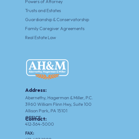
Powers of Attorney
Trusts and Estates
Guardianship & Conservatorship
Family Caregiver Agreements
Real Estate Law
Address:
Abernethy, Hagerman & Miller, P.C.
3960 William Flinn Hwy, Suite 100
Allison Park, PA 15101
OFFICE:
Contact:
412-364-5000
FAX: